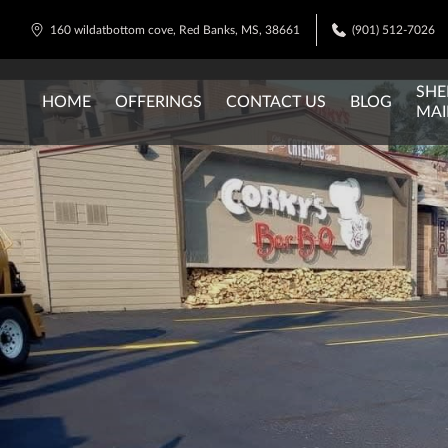
160 wildatbottom cove, Red Banks, MS, 38661
(901) 512-7026
SHE
HOME
OFFERINGS
CONTACT US
BLOG
MAI