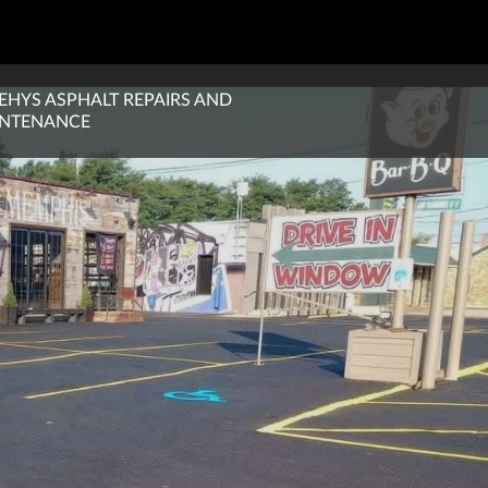
EHYS ASPHALT REPAIRS AND
NTENANCE