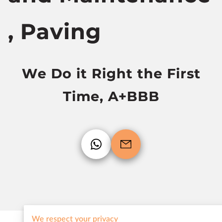
, Paving
We Do it Right the First
Time, A+BBB
We respect your privacy