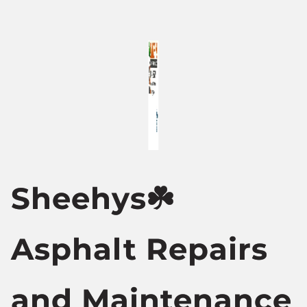
Sheehys☘️
Asphalt Repairs
and Maintenance