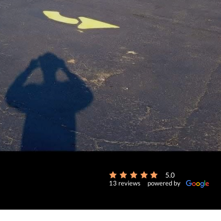
5.0
13 reviews
powered by